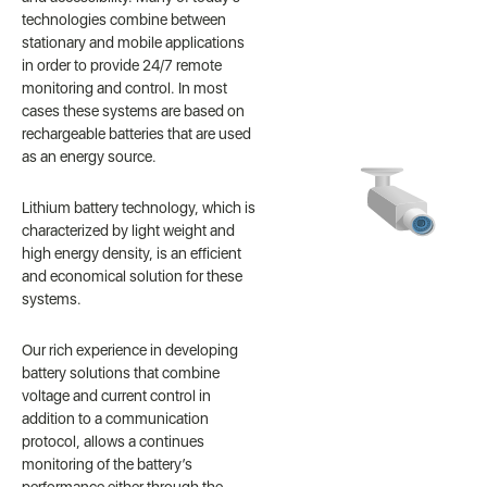
technologies combine between
stationary and mobile applications
in order to provide 24/7 remote
monitoring and control. In most
cases these systems are based on
rechargeable batteries that are used
as an energy source.
Lithium battery technology, which is
characterized by light weight and
high energy density, is an efficient
and economical solution for these
systems.
Our rich experience in developing
battery solutions that combine
voltage and current control in
addition to a communication
protocol, allows a continues
monitoring of the battery’s