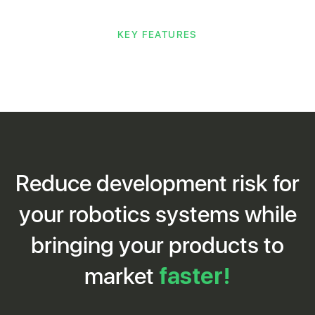
KEY FEATURES
Reduce development risk for
your robotics systems while
bringing your products to
market
faster!