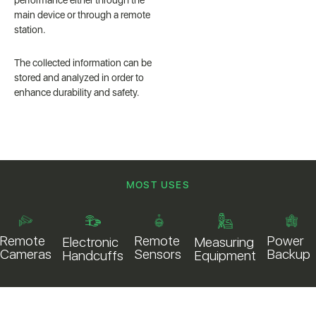
performance either through the
main device or through a remote
station.
The collected information can be
stored and analyzed in order to
enhance durability and safety.
MOST USES
Remote
Power
Remote
Electronic
Measuring
Sensors
Backup
Cameras
Handcuffs
Equipment