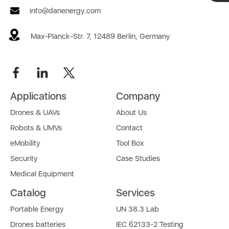
info@danenergy.com
Max-Planck-Str. 7, 12489 Berlin, Germany
Applications
Company
Drones & UAVs
About Us
Robots & UMVs
Contact
eMobility
Tool Box
Security
Case Studies
Medical Equipment
Catalog
Services
Portable Energy
UN 38.3 Lab
Drones batteries
IEC 62133-2 Testing