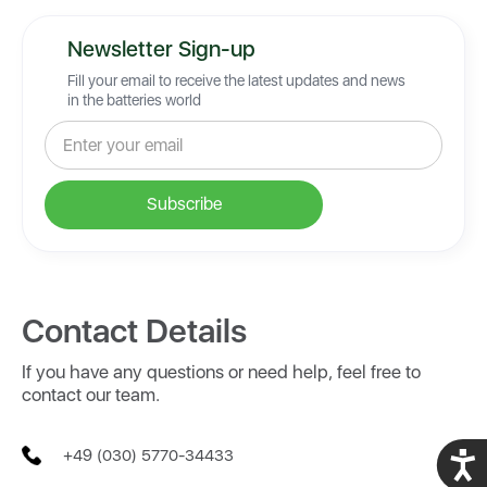
Newsletter Sign-up
Fill your email to receive the latest updates and news
in the batteries world
Contact Details
If you have any questions or need help, feel free to
contact our team.
+49 (030) 5770-34433
Acces