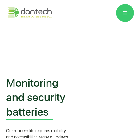
Please
note:
This
website
includes
an
accessibility
system.
Monitoring
and security
batteries
Our modern life requires mobility
and accessibility. Many of today’s