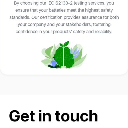
By choosing our IEC 62133-2 testing services, you
ensure that your batteries meet the highest safety
standards. Our certification provides assurance for both
your company and your stakeholders, fostering
confidence in your products’ safety and reliability.
Get in touch