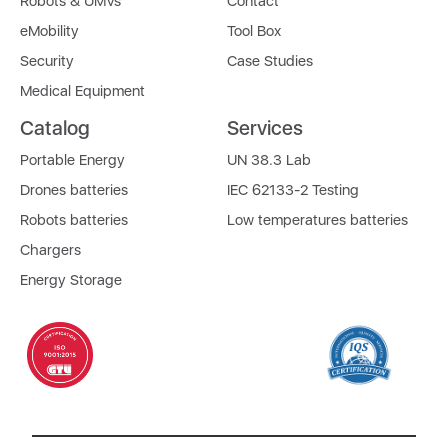
Robots & UMVs
Contact
eMobility
Tool Box
Security
Case Studies
Medical Equipment
Catalog
Services
Portable Energy
UN 38.3 Lab
Drones batteries
IEC 62133-2 Testing
Robots batteries
Low temperatures batteries
Chargers
Energy Storage