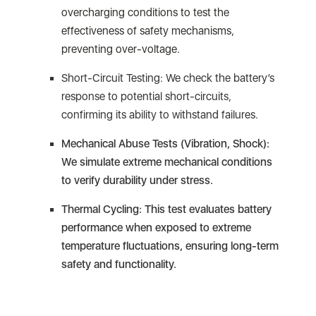
overcharging conditions to test the
effectiveness of safety mechanisms,
preventing over-voltage.
Short-Circuit Testing: We check the battery’s
response to potential short-circuits,
confirming its ability to withstand failures.
Mechanical Abuse Tests (Vibration, Shock):
We simulate extreme mechanical conditions
to verify durability under stress.
Thermal Cycling: This test evaluates battery
performance when exposed to extreme
temperature fluctuations, ensuring long-term
safety and functionality.