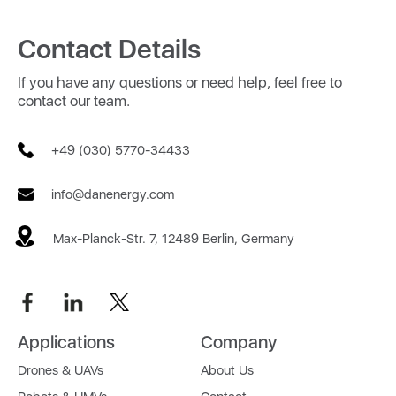
Contact Details
If you have any questions or need help, feel free to
contact our team.
+49 (030) 5770-34433
info@danenergy.com
Max-Planck-Str. 7, 12489 Berlin, Germany
Applications
Company
Drones & UAVs
About Us