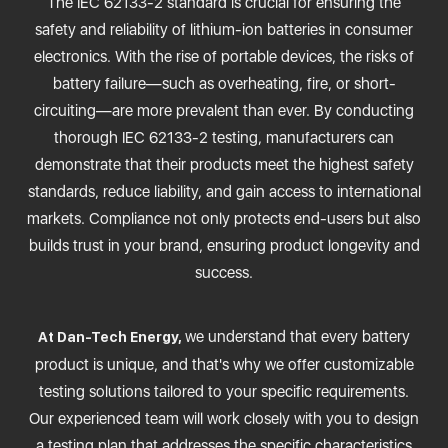
The IEC 62133-2 standard is crucial for ensuring the
safety and reliability of lithium-ion batteries in consumer
electronics. With the rise of portable devices, the risks of
battery failure—such as overheating, fire, or short-
circuiting—are more prevalent than ever. By conducting
thorough IEC 62133-2 testing, manufacturers can
demonstrate that their products meet the highest safety
standards, reduce liability, and gain access to international
markets. Compliance not only protects end-users but also
builds trust in your brand, ensuring product longevity and
success.
we understand that every battery
At Dan-Tech Energy,
product is unique, and that's why we offer customizable
testing solutions tailored to your specific requirements.
Our experienced team will work closely with you to design
a testing plan that addresses the specific characteristics