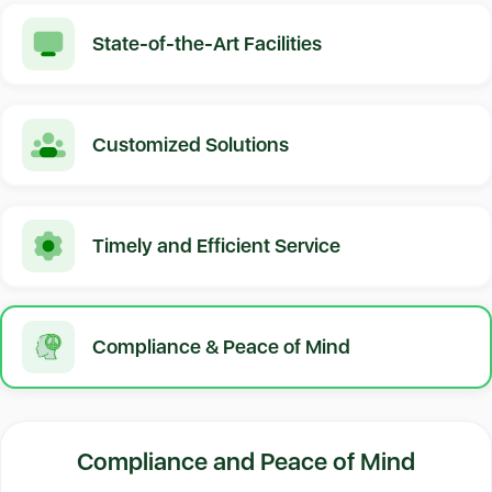
State-of-the-Art Facilities
Customized Solutions
Timely and Efficient Service
Compliance & Peace of Mind
Compliance and Peace of Mind