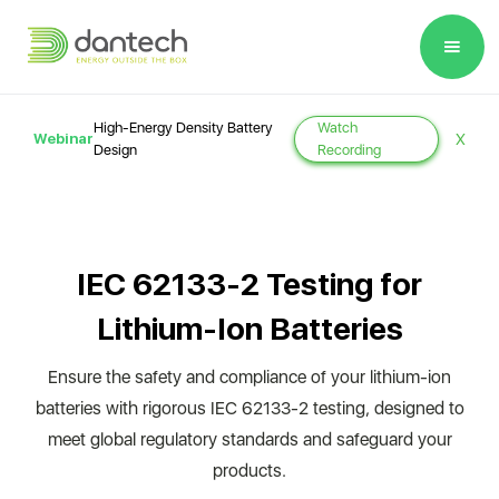
Please
note:
This
website
High-Energy Density Battery
Watch
Webinar
X
includes
Design
Recording
an
accessibility
system.
IEC 62133-2 Testing for
Lithium-Ion Batteries
Ensure the safety and compliance of your lithium-ion
batteries with rigorous IEC 62133-2 testing, designed to
meet global regulatory standards and safeguard your
products.