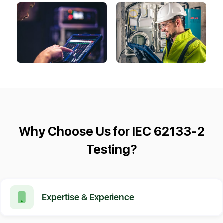
Why Choose Us for IEC 62133-2
Testing?
Expertise & Experience