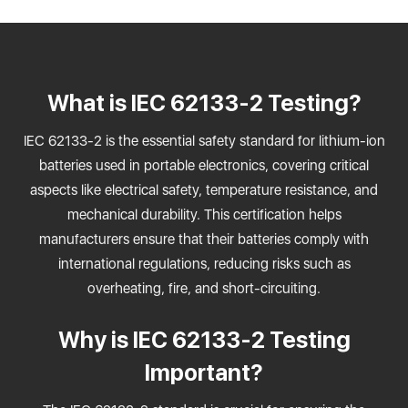
What is IEC 62133-2 Testing?
IEC 62133-2 is the essential safety standard for lithium-ion
batteries used in portable electronics, covering critical
aspects like electrical safety, temperature resistance, and
mechanical durability. This certification helps
manufacturers ensure that their batteries comply with
international regulations, reducing risks such as
overheating, fire, and short-circuiting.
Why is IEC 62133-2 Testing
Important?