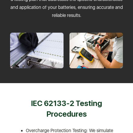
and application of your batteries, ensuring accurate and
reliable results.
IEC 62133-2 Testing
Procedures
Overcharge Protection Testing: We simulate