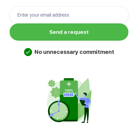
No unnecessary commitment