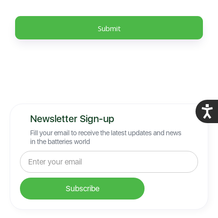
Acces
Newsletter Sign-up
Fill your email to receive the latest updates and news
in the batteries world