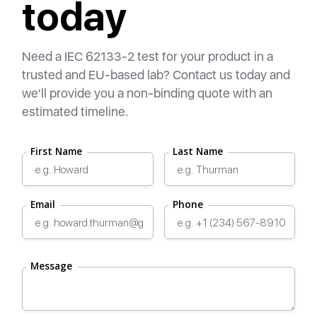
today
Need a IEC 62133-2 test for your product in a
trusted and EU-based lab? Contact us today and
we'll provide you a non-binding quote with an
estimated timeline.
First Name
Last Name
Email
Phone
Message