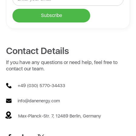
Contact Details
If you have any questions or need help, feel free to
contact our team.
+49 (030) 5770-34433
info@danenergy.com
Max-Planck-Str. 7, 12489 Berlin, Germany