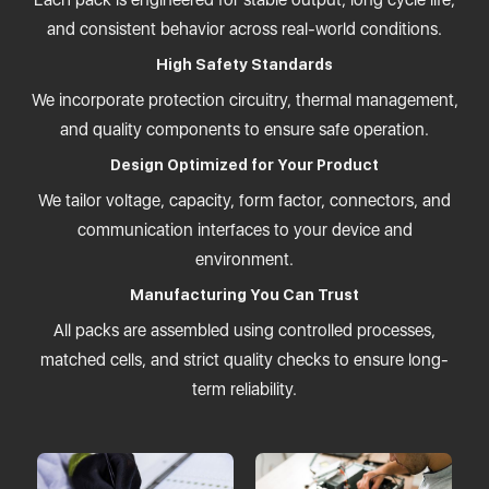
and consistent behavior across real-world conditions.
High Safety Standards
We incorporate protection circuitry, thermal management,
and quality components to ensure safe operation.
Design Optimized for Your Product
We tailor voltage, capacity, form factor, connectors, and
communication interfaces to your device and
environment.
Manufacturing You Can Trust
All packs are assembled using controlled processes,
matched cells, and strict quality checks to ensure long-
term reliability.