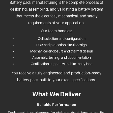
Battery pack manufacturing is the complete process of
designing, assembling, and validating a battery system
that meets the electrical, mechanical, and safety
requirements of your application.
Our team handles:
Cell selection and configuration
PCB and protection circuit design
Mechanical enclosure and thermal design
Assembly, testing, and documentation
Certification support with third-party labs
You receive a fully engineered and production-ready
battery pack built to your exact specifications.
What We Deliver
Reliable Performance
Each pack is engineered for stable output, long cycle life,