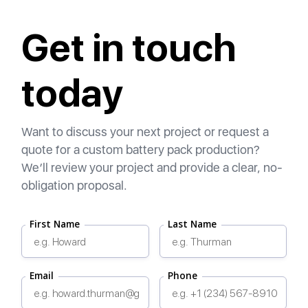
Get in touch
today
Want to discuss your next project or request a
quote for a custom battery pack production?
We’ll review your project and provide a clear, no-
obligation proposal.
First Name
Last Name
Email
Phone