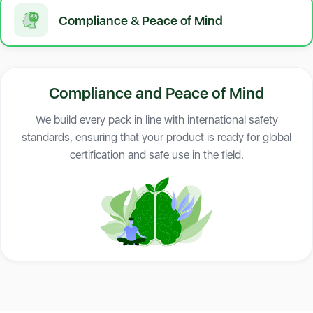
Compliance & Peace of Mind
Compliance and Peace of Mind
We build every pack in line with international safety
standards, ensuring that your product is ready for global
certification and safe use in the field.