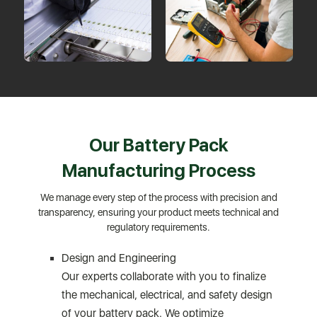
Our Battery Pack
Manufacturing Process
We manage every step of the process with precision and
transparency, ensuring your product meets technical and
regulatory requirements.
Design and Engineering
Our experts collaborate with you to finalize
the mechanical, electrical, and safety design
of your battery pack. We optimize