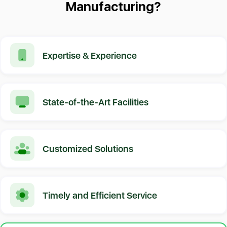
Manufacturing?
Expertise & Experience
State-of-the-Art Facilities
Customized Solutions
Timely and Efficient Service