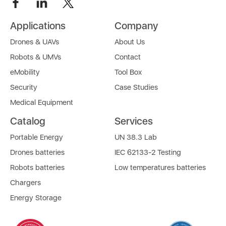
Applications
Company
Drones & UAVs
About Us
Robots & UMVs
Contact
eMobility
Tool Box
Security
Case Studies
Medical Equipment
Catalog
Services
Portable Energy
UN 38.3 Lab
Drones batteries
IEC 62133-2 Testing
Robots batteries
Low temperatures batteries
Chargers
Energy Storage