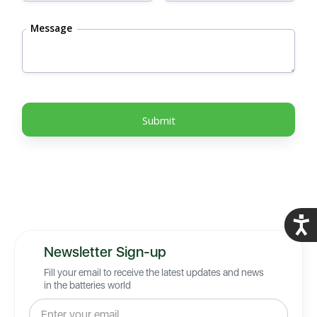
Message
Acces
Newsletter Sign-up
Fill your email to receive the latest updates and news
in the batteries world