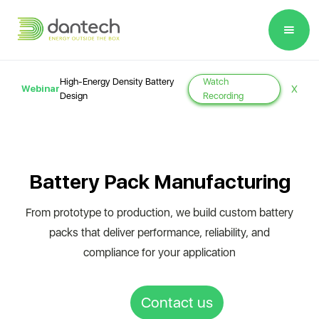
Please
note:
This
website
High-Energy Density Battery
Watch
Webinar
X
includes
Design
Recording
an
accessibility
system.
Battery Pack Manufacturing
From prototype to production, we build custom battery
packs that deliver performance, reliability, and
compliance for your application
Contact us