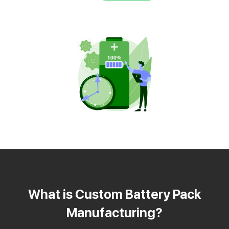
What is Custom Battery Pack
Manufacturing?