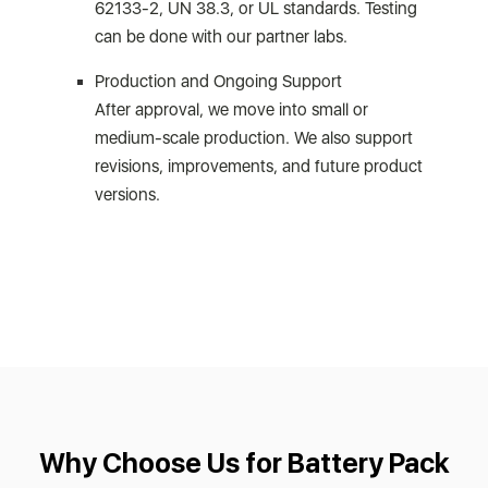
62133-2, UN 38.3, or UL standards. Testing
can be done with our partner labs.
Production and Ongoing Support
After approval, we move into small or
medium-scale production. We also support
revisions, improvements, and future product
versions.
Why Choose Us for Battery Pack