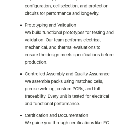
configuration, cell selection, and protection
circuits for performance and longevity.
Prototyping and Validation
We build functional prototypes for testing and
validation. Our team performs electrical,
mechanical, and thermal evaluations to
ensure the design meets specifications before
production.
Controlled Assembly and Quality Assurance
We assemble packs using matched cells,
precise welding, custom PCBs, and full
traceability. Every unit is tested for electrical
and functional performance.
Certification and Documentation
We guide you through certifications like IEC