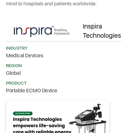
mind to hospitals and patients worldwide.
Inspira
Technologies
INDUSTRY
Medical Devices
REGION
Global
PRODUCT
Portable ECMO Device