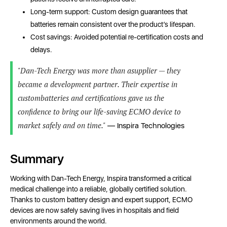
Long-term support: Custom design guarantees that
batteries remain consistent over the product’s lifespan.
Cost savings: Avoided potential re-certification costs and
delays.
"Dan-Tech Energy was more than asupplier — they
became a development partner. Their expertise in
custombatteries and certifications gave us the
confidence to bring our life-saving ECMO device to
market safely and on time."
— Inspira Technologies
Summary
Working with Dan-Tech Energy, Inspira transformed a critical
medical challenge into a reliable, globally certified solution.
Thanks to custom battery design and expert support, ECMO
devices are now safely saving lives in hospitals and field
environments around the world.