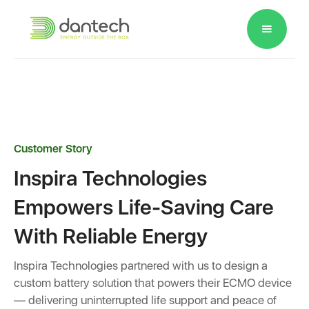
Please
note:
This
website
includes
an
accessibility
Customer Story
system.
Inspira Technologies
Empowers Life-Saving Care
With Reliable Energy
Inspira Technologies partnered with us to design a
custom battery solution that powers their ECMO device
— delivering uninterrupted life support and peace of