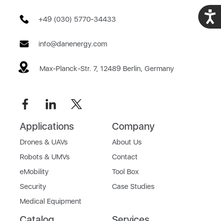
Acces
+49 (030) 5770-34433
info@danenergy.com
Max-Planck-Str. 7, 12489 Berlin, Germany
Applications
Company
Drones & UAVs
About Us
Robots & UMVs
Contact
eMobility
Tool Box
Security
Case Studies
Medical Equipment
Catalog
Services