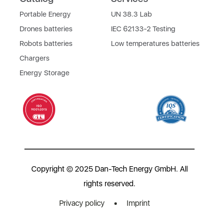
Portable Energy
UN 38.3 Lab
Drones batteries
IEC 62133-2 Testing
Robots batteries
Low temperatures batteries
Chargers
Energy Storage
Copyright © 2025 Dan-Tech Energy GmbH. All
rights reserved.
Privacy policy
Imprint