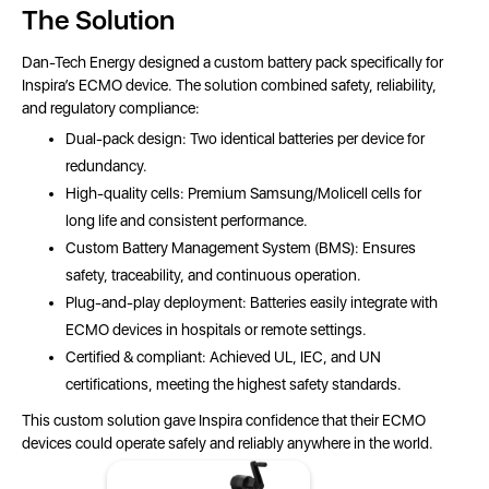
The Solution
Dan-Tech Energy designed a custom battery pack specifically for
Inspira’s ECMO device. The solution combined safety, reliability,
and regulatory compliance:
Dual-pack design: Two identical batteries per device for
redundancy.
High-quality cells: Premium Samsung/Molicell cells for
long life and consistent performance.
Custom Battery Management System (BMS): Ensures
safety, traceability, and continuous operation.
Plug-and-play deployment: Batteries easily integrate with
ECMO devices in hospitals or remote settings.
Certified & compliant: Achieved UL, IEC, and UN
certifications, meeting the highest safety standards.
This custom solution gave Inspira confidence that their ECMO
devices could operate safely and reliably anywhere in the world.