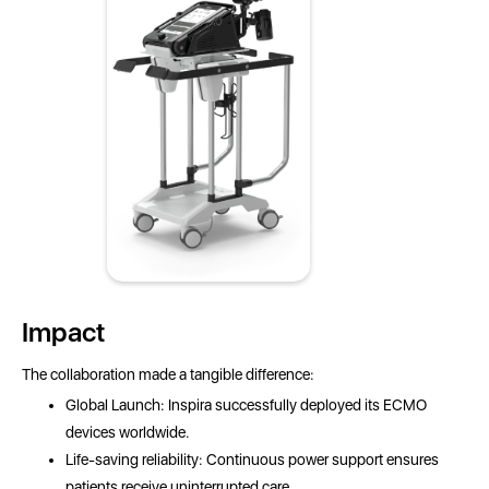
Impact
The collaboration made a tangible difference:
Global Launch: Inspira successfully deployed its ECMO
devices worldwide.
Life-saving reliability: Continuous power support ensures
patients receive uninterrupted care.