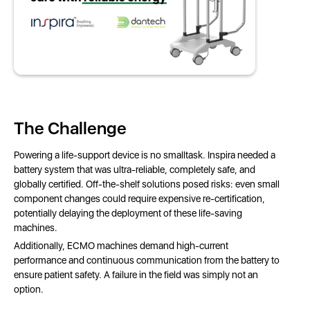
The Challenge
Powering a life-support device is no smalltask. Inspira needed a
battery system that was ultra-reliable, completely safe, and
globally certified. Off-the-shelf solutions posed risks: even small
component changes could require expensive re-certification,
potentially delaying the deployment of these life-saving
machines.
Additionally, ECMO machines demand high-current
performance and continuous communication from the battery to
ensure patient safety. A failure in the field was simply not an
option.