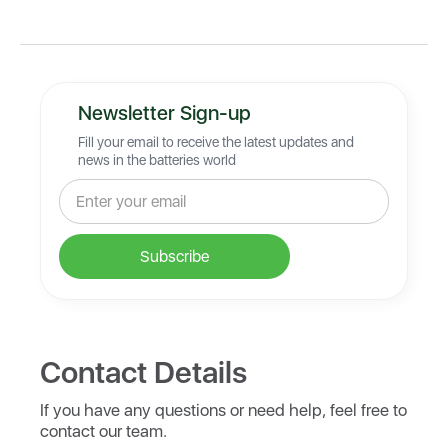
Newsletter Sign-up
Fill your email to receive the latest updates and
news in the batteries world
Contact Details
If you have any questions or need help, feel free to
contact our team.