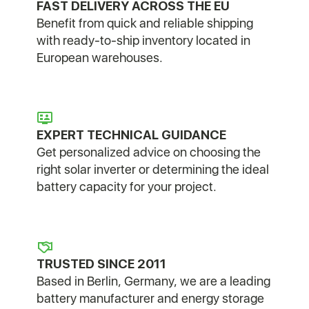
FAST DELIVERY ACROSS THE EU
Benefit from quick and reliable shipping
with ready-to-ship inventory located in
European warehouses.
EXPERT TECHNICAL GUIDANCE
Get personalized advice on choosing the
right solar inverter or determining the ideal
battery capacity for your project.
TRUSTED SINCE 2011
Based in Berlin, Germany, we are a leading
battery manufacturer and energy storage