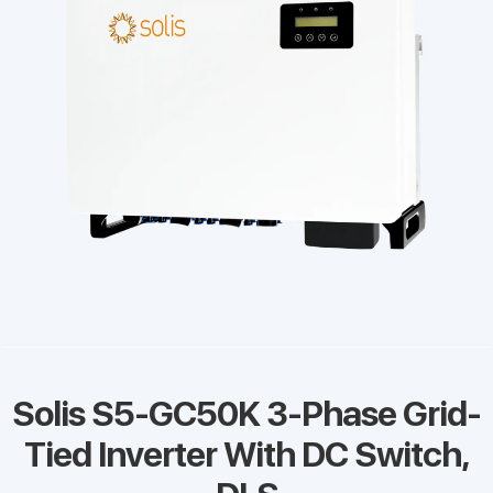
Solis S5-GC50K 3-Phase Grid-
Tied Inverter With DC Switch,