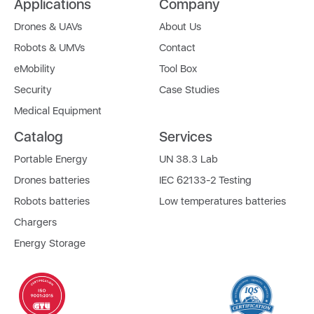
Applications
Company
Drones & UAVs
About Us
Robots & UMVs
Contact
eMobility
Tool Box
Security
Case Studies
Medical Equipment
Catalog
Services
Portable Energy
UN 38.3 Lab
Drones batteries
IEC 62133-2 Testing
Robots batteries
Low temperatures batteries
Chargers
Energy Storage