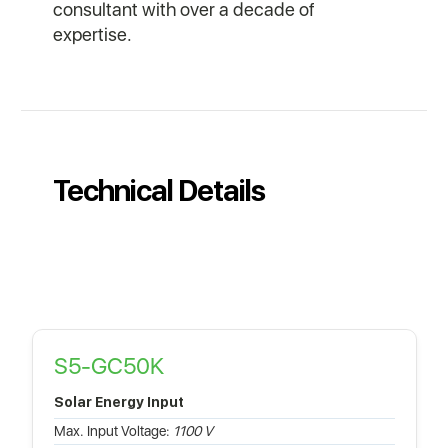
consultant with over a decade of
expertise.
Technical Details
S5-GC50K
Solar Energy Input
Max. Input Voltage:
1100 V