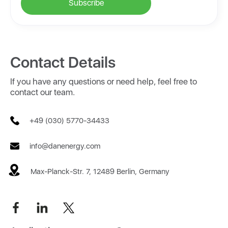
Contact Details
If you have any questions or need help, feel free to
contact our team.
+49 (030) 5770-34433
info@danenergy.com
Max-Planck-Str. 7, 12489 Berlin, Germany