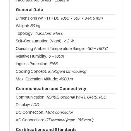
Integrated AC Switch:
Optional
General Data
Dimensions (W × H × D):
1065 × 567 × 344.5 mm
Weight:
89 kg
Topology:
Transformerless
Self-Consumption (Night):
< 2 W
Operating Ambient Temperature Range:
-30 ~ +60°C
Relative Humidity:
0 – 100%
Ingress Protection:
IP66
Cooling Concept:
Intelligent fan-cooling
Max. Operation Altitude:
4000 m
Communication and Connectivity
Communication:
RS485, optional Wi-Fi, GPRS, PLC
Display:
LCD
DC Connection:
MC4 connector
AC Connection:
OT terminal (max. 185 mm²)
Certifications and Standards