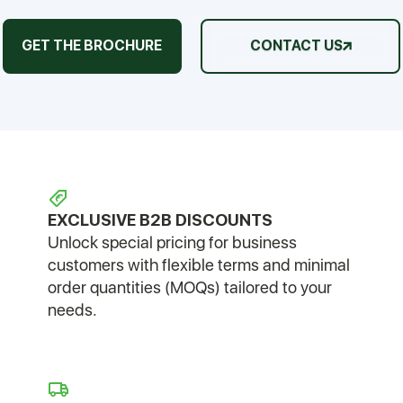
GET THE BROCHURE
CONTACT US
EXCLUSIVE B2B DISCOUNTS
Unlock special pricing for business
customers with flexible terms and minimal
order quantities (MOQs) tailored to your
needs.