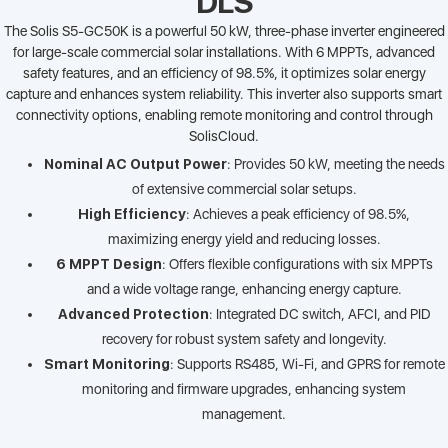
DLS
The Solis S5-GC50K is a powerful 50 kW, three-phase inverter engineered
for large-scale commercial solar installations. With 6 MPPTs, advanced
safety features, and an efficiency of 98.5%, it optimizes solar energy
capture and enhances system reliability. This inverter also supports smart
connectivity options, enabling remote monitoring and control through
SolisCloud.
Nominal AC Output Power
: Provides 50 kW, meeting the needs
of extensive commercial solar setups.
High Efficiency
: Achieves a peak efficiency of 98.5%,
maximizing energy yield and reducing losses.
6 MPPT Design
: Offers flexible configurations with six MPPTs
and a wide voltage range, enhancing energy capture.
Advanced Protection
: Integrated DC switch, AFCI, and PID
recovery for robust system safety and longevity.
Smart Monitoring
: Supports RS485, Wi-Fi, and GPRS for remote
monitoring and firmware upgrades, enhancing system
management.