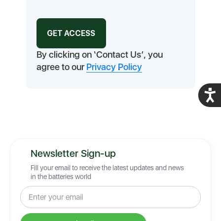
By clicking on ‘Contact Us’, you
agree to our
Privacy Policy
.
Acces
Newsletter Sign-up
Fill your email to receive the latest updates and news
in the batteries world