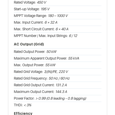
Rated Voltage:
450 V
Start-up Voltage:
195 V
MPPT Voltage Range:
180 – 1000 V
Max. Input Current:
6 × 32 A
Max. Short Circuit Current:
6 × 40 A
MPPT Number / Max. Input Strings:
6 / 12
AC Output (Grid)
Rated Output Power:
50 kW
Maximum Apparent Output Power:
55 kVA
Max. Output Power:
55 kW
Rated Grid Voltage:
3/(N)/PE, 220 V
Rated Grid Frequency:
50 Hz / 60 Hz
Rated Grid Output Current:
131.2 A
Maximum Output Current:
144.3 A
Power Factor:
> 0.99 (0.8 leading - 0.8 lagging)
THDi:
< 3%
Efficiency