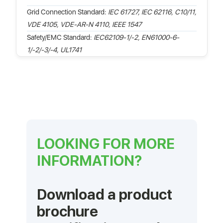
Grid Connection Standard:
IEC 61727, IEC 62116, C10/11,
VDE 4105, VDE-AR-N 4110, IEEE 1547
Safety/EMC Standard:
IEC62109-1/-2, EN61000-6-
1/-2/-3/-4, UL1741
LOOKING FOR MORE
INFORMATION?
Download a product
brochure