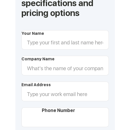
specifications and
pricing options
Your Name
Company Name
Email Address
Phone Number