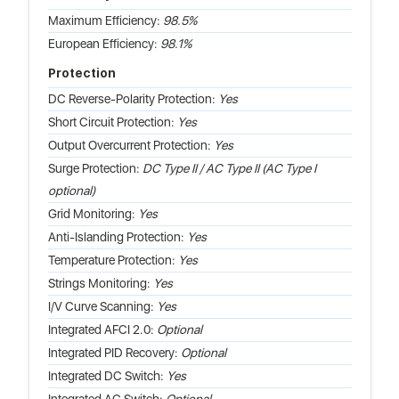
Maximum Efficiency:
98.5%
European Efficiency:
98.1%
Protection
DC Reverse-Polarity Protection:
Yes
Short Circuit Protection:
Yes
Output Overcurrent Protection:
Yes
Surge Protection:
DC Type II / AC Type II (AC Type I
optional)
Grid Monitoring:
Yes
Anti-Islanding Protection:
Yes
Temperature Protection:
Yes
Strings Monitoring:
Yes
I/V Curve Scanning:
Yes
Integrated AFCI 2.0:
Optional
Integrated PID Recovery:
Optional
Integrated DC Switch:
Yes