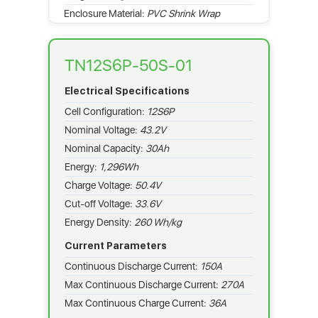
Enclosure Material:
PVC Shrink Wrap
TN12S6P-50S-01
Electrical Specifications
Cell Configuration:
12S6P
Nominal Voltage:
43.2V
Nominal Capacity:
30Ah
Energy:
1,296Wh
Charge Voltage:
50.4V
Cut-off Voltage:
33.6V
Energy Density:
260 Wh/kg
Current Parameters
Continuous Discharge Current:
150A
Max Continuous Discharge Current:
270A
Max Continuous Charge Current:
36A