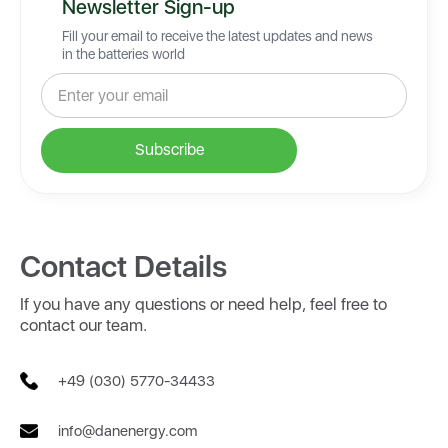
Newsletter Sign-up
Fill your email to receive the latest updates and news
in the batteries world
Contact Details
If you have any questions or need help, feel free to
contact our team.
+49 (030) 5770-34433
info@danenergy.com