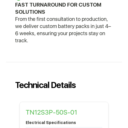
FAST TURNAROUND FOR CUSTOM
SOLUTIONS
From the first consultation to production,
we deliver custom battery packs in just 4–
6 weeks, ensuring your projects stay on
track.
Technical Details
TN12S3P-50S-01
Electrical Specifications