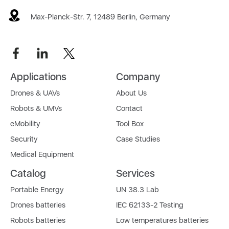
Max-Planck-Str. 7, 12489 Berlin, Germany
Applications
Company
Drones & UAVs
About Us
Robots & UMVs
Contact
eMobility
Tool Box
Security
Case Studies
Medical Equipment
Catalog
Services
Portable Energy
UN 38.3 Lab
Drones batteries
IEC 62133-2 Testing
Robots batteries
Low temperatures batteries