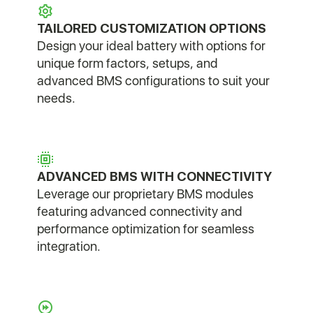
TAILORED CUSTOMIZATION OPTIONS
Design your ideal battery with options for
unique form factors, setups, and
advanced BMS configurations to suit your
needs.
ADVANCED BMS WITH CONNECTIVITY
Leverage our proprietary BMS modules
featuring advanced connectivity and
performance optimization for seamless
integration.