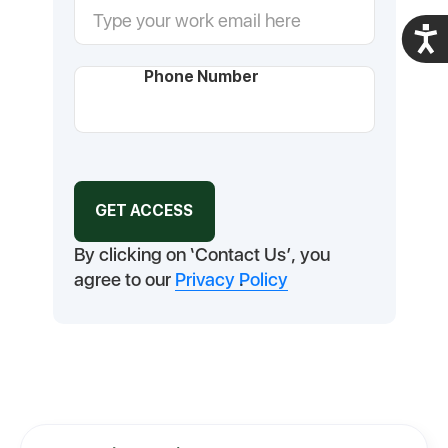
Acces
Phone Number
By clicking on ‘Contact Us’, you
agree to our
Privacy Policy
.