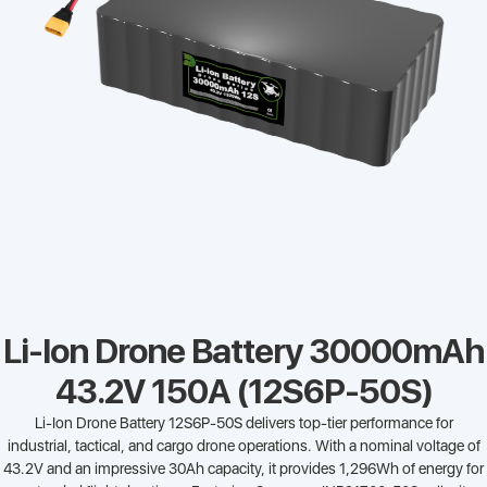
Li-Ion Drone Battery 30000mAh
43.2V 150A (12S6P-50S)
Li-Ion Drone Battery 12S6P-50S delivers top-tier performance for
industrial, tactical, and cargo drone operations. With a nominal voltage of
43.2V and an impressive 30Ah capacity, it provides 1,296Wh of energy for