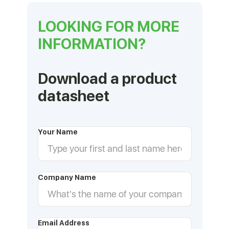
LOOKING FOR MORE
INFORMATION?
Download a product
datasheet
Your Name
Company Name
Email Address