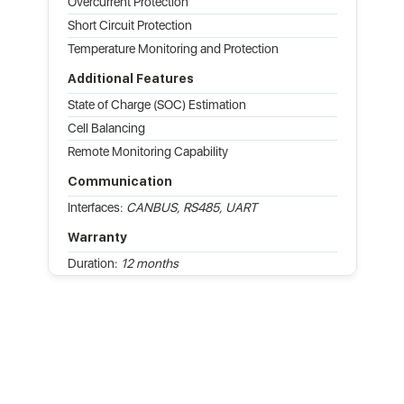
Overcurrent Protection
Short Circuit Protection
Temperature Monitoring and Protection
Additional Features
State of Charge (SOC) Estimation
Cell Balancing
Remote Monitoring Capability
Communication
Interfaces:
CANBUS, RS485, UART
Warranty
Duration:
12 months