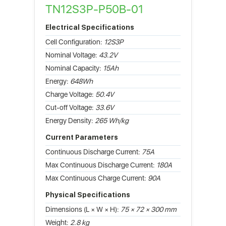
TN12S3P-P50B-01
Electrical Specifications
Cell Configuration:
12S3P
Nominal Voltage:
43.2V
Nominal Capacity:
15Ah
Energy:
648Wh
Charge Voltage:
50.4V
Cut-off Voltage:
33.6V
Energy Density:
265 Wh/kg
Current Parameters
Continuous Discharge Current:
75A
Max Continuous Discharge Current:
180A
Max Continuous Charge Current:
90A
Physical Specifications
Dimensions (L × W × H):
75 × 72 × 300 mm
Weight:
2.8 kg