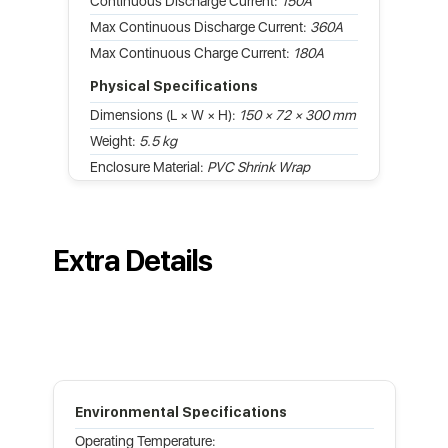
Continuous Discharge Current:
150A
Max Continuous Discharge Current:
360A
Max Continuous Charge Current:
180A
Physical Specifications
Dimensions (L × W × H):
150 × 72 × 300 mm
Weight:
5.5 kg
Enclosure Material:
PVC Shrink Wrap
Extra Details
Environmental Specifications
Operating Temperature: