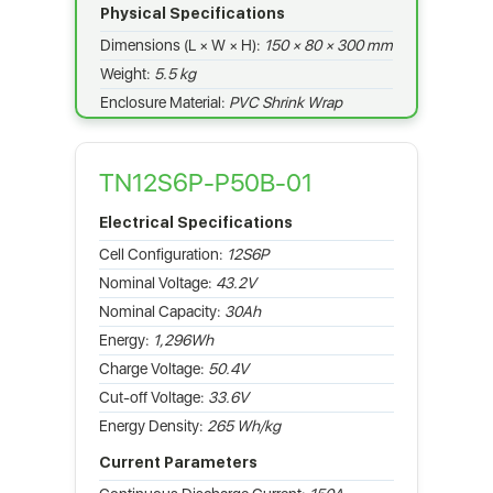
Physical Specifications
Dimensions (L × W × H):
150 × 80 × 300 mm
Weight:
5.5 kg
Enclosure Material:
PVC Shrink Wrap
TN12S6P-P50B-01
Electrical Specifications
Cell Configuration:
12S6P
Nominal Voltage:
43.2V
Nominal Capacity:
30Ah
Energy:
1,296Wh
Charge Voltage:
50.4V
Cut-off Voltage:
33.6V
Energy Density:
265 Wh/kg
Current Parameters