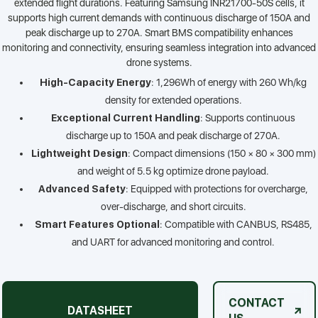
extended flight durations. Featuring Samsung INR21700-50S cells, it
supports high current demands with continuous discharge of 150A and
peak discharge up to 270A. Smart BMS compatibility enhances
monitoring and connectivity, ensuring seamless integration into advanced
drone systems.
High-Capacity Energy
: 1,296Wh of energy with 260 Wh/kg
density for extended operations.
Exceptional Current Handling
: Supports continuous
discharge up to 150A and peak discharge of 270A.
Lightweight Design
: Compact dimensions (150 × 80 × 300 mm)
and weight of 5.5 kg optimize drone payload.
Advanced Safety
: Equipped with protections for overcharge,
over-discharge, and short circuits.
Smart Features Optional
: Compatible with CANBUS, RS485,
and UART for advanced monitoring and control.
CONTACT
DATASHEET