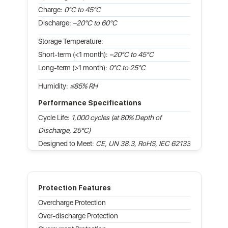
Charge:
0°C to 45°C
Discharge:
–20°C to 60°C
Storage Temperature:
Short-term (<1 month):
–20°C to 45°C
Long-term (>1 month):
0°C to 25°C
Humidity:
≤85% RH
Performance Specifications
Cycle Life:
1,000 cycles (at 80% Depth of
Discharge, 25°C)
Designed to Meet:
CE, UN 38.3, RoHS, IEC 62133
Protection Features
Overcharge Protection
Over-discharge Protection