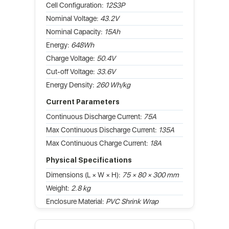
Cell Configuration:
12S3P
Nominal Voltage:
43.2V
Nominal Capacity:
15Ah
Energy:
648Wh
Charge Voltage:
50.4V
Cut-off Voltage:
33.6V
Energy Density:
260 Wh/kg
Current Parameters
Continuous Discharge Current:
75A
Max Continuous Discharge Current:
135A
Max Continuous Charge Current:
18A
Physical Specifications
Dimensions (L × W × H):
75 × 80 × 300 mm
Weight:
2.8 kg
Enclosure Material:
PVC Shrink Wrap