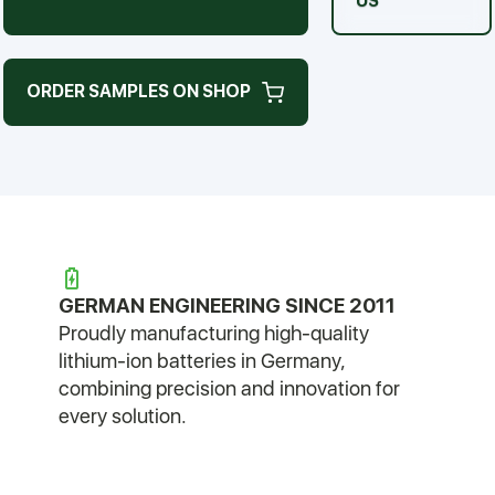
US
ORDER SAMPLES ON SHOP
GERMAN ENGINEERING SINCE 2011
Proudly manufacturing high-quality
lithium-ion batteries in Germany,
combining precision and innovation for
every solution.