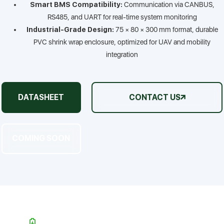
Smart BMS Compatibility:
Communication via CANBUS,
RS485, and UART for real-time system monitoring
Industrial-Grade Design:
75 × 80 × 300 mm format, durable
PVC shrink wrap enclosure, optimized for UAV and mobility
integration
DATASHEET
CONTACT US
COMING SOON