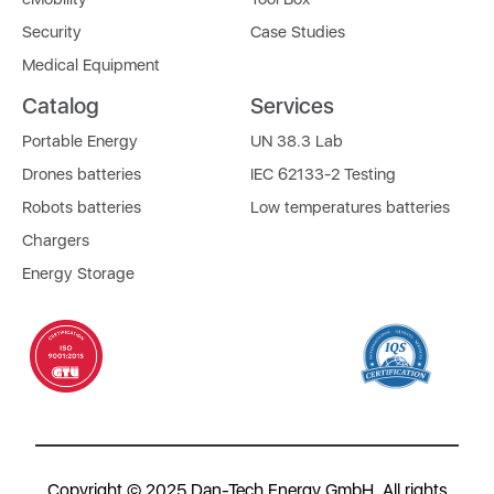
Security
Case Studies
Medical Equipment
Catalog
Services
Portable Energy
UN 38.3 Lab
Drones batteries
IEC 62133-2 Testing
Robots batteries
Low temperatures batteries
Chargers
Energy Storage
Copyright © 2025 Dan-Tech Energy GmbH. All rights