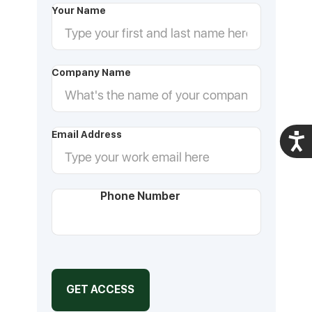
Your Name
Company Name
Email Address
Acces
Phone Number