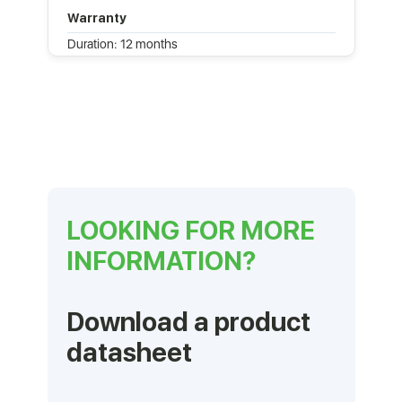
Warranty
Duration: 12 months
LOOKING FOR MORE
INFORMATION?
Download a product
datasheet