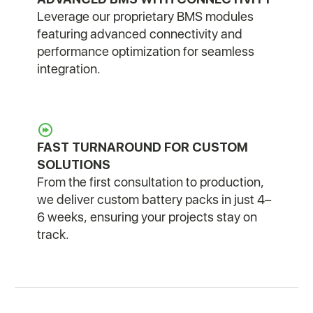
Leverage our proprietary BMS modules
featuring advanced connectivity and
performance optimization for seamless
integration.
FAST TURNAROUND FOR CUSTOM
SOLUTIONS
From the first consultation to production,
we deliver custom battery packs in just 4–
6 weeks, ensuring your projects stay on
track.