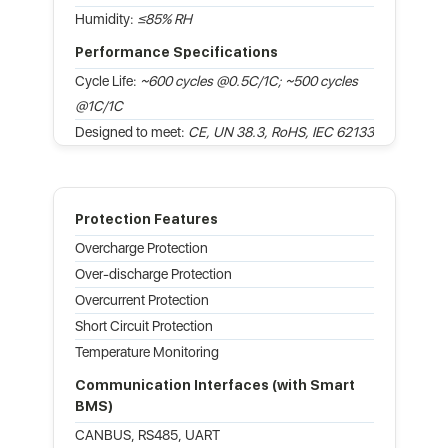
Humidity:
≤85% RH
Performance Specifications
Cycle Life:
~600 cycles @0.5C/1C; ~500 cycles
@1C/1C
Designed to meet:
CE, UN 38.3, RoHS, IEC 62133
Protection Features
Overcharge Protection
Over-discharge Protection
Overcurrent Protection
Short Circuit Protection
Temperature Monitoring
Communication Interfaces (with Smart
BMS)
CANBUS, RS485, UART