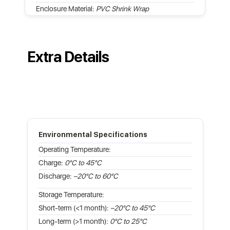
Enclosure Material:
PVC Shrink Wrap
Extra Details
Environmental Specifications
Operating Temperature:
Charge:
0°C to 45°C
Discharge:
–20°C to 60°C
Storage Temperature:
Short-term (<1 month):
–20°C to 45°C
Long-term (>1 month):
0°C to 25°C