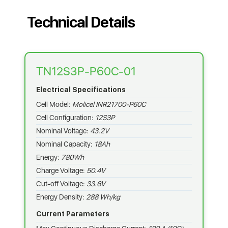
Technical Details
TN12S3P-P60C-01
Electrical Specifications
Cell Model:
Molicel INR21700-P60C
Cell Configuration:
12S3P
Nominal Voltage:
43.2V
Nominal Capacity:
18Ah
Energy:
780Wh
Charge Voltage:
50.4V
Cut-off Voltage:
33.6V
Energy Density:
288 Wh/kg
Current Parameters