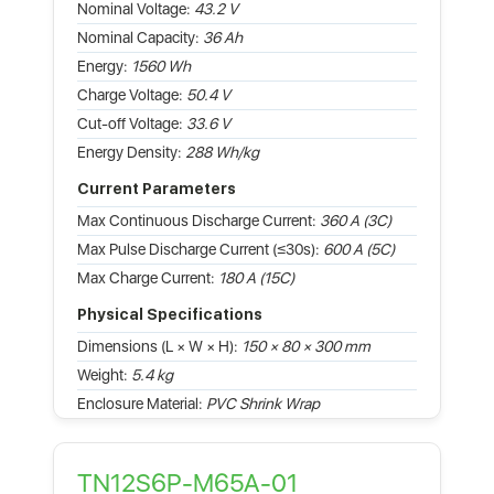
Nominal Voltage:
43.2 V
Nominal Capacity:
36 Ah
Energy:
1560 Wh
Charge Voltage:
50.4 V
Cut-off Voltage:
33.6 V
Energy Density:
288 Wh/kg
Current Parameters
Max Continuous Discharge Current:
360 A (3C)
Max Pulse Discharge Current (≤30s):
600 A (5C)
Max Charge Current:
180 A (15C)
Physical Specifications
Dimensions (L × W × H):
150 × 80 × 300 mm
Weight:
5.4 kg
Enclosure Material:
PVC Shrink Wrap
TN12S6P-M65A-01