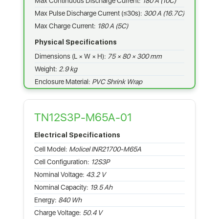
Max Continuous Discharge Current:
180 A (10C)
Max Pulse Discharge Current (≤30s):
300 A (16.7C)
Max Charge Current:
180 A (5C)
Physical Specifications
Dimensions (L × W × H):
75 × 80 × 300 mm
Weight:
2.9 kg
Enclosure Material:
PVC Shrink Wrap
TN12S3P-M65A-01
Electrical Specifications
Cell Model:
Molicel INR21700-M65A
Cell Configuration:
12S3P
Nominal Voltage:
43.2 V
Nominal Capacity:
19.5 Ah
Energy:
840 Wh
Charge Voltage:
50.4 V