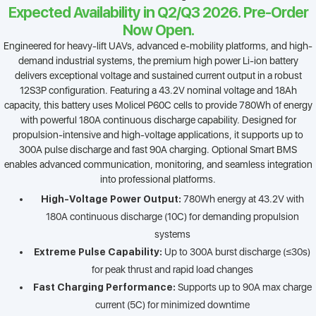
Expected Availability in Q2/Q3 2026. Pre-Order
Now Open.
Engineered for heavy-lift UAVs, advanced e-mobility platforms, and high-
demand industrial systems, the premium high power Li-ion battery
delivers exceptional voltage and sustained current output in a robust
12S3P configuration. Featuring a 43.2V nominal voltage and 18Ah
capacity, this battery uses Molicel P60C cells to provide 780Wh of energy
with powerful 180A continuous discharge capability. Designed for
propulsion-intensive and high-voltage applications, it supports up to
300A pulse discharge and fast 90A charging. Optional Smart BMS
enables advanced communication, monitoring, and seamless integration
into professional platforms.
High-Voltage Power Output:
780Wh energy at 43.2V with
180A continuous discharge (10C) for demanding propulsion
systems
Extreme Pulse Capability:
Up to 300A burst discharge (≤30s)
for peak thrust and rapid load changes
Fast Charging Performance:
Supports up to 90A max charge
current (5C) for minimized downtime