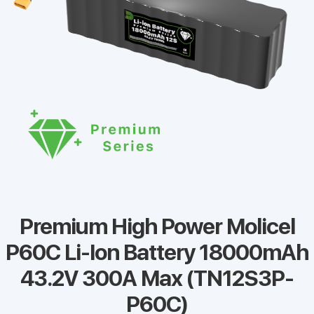
Premium High Power Molicel
P60C Li-Ion Battery 18000mAh
43.2V 300A Max (TN12S3P-
P60C)