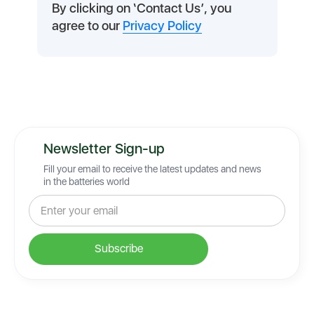
By clicking on ‘Contact Us’, you
agree to our
Privacy Policy
.
Newsletter Sign-up
Fill your email to receive the latest updates and news
in the batteries world