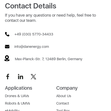
Contact Details
If you have any questions or need help, feel free to
contact our team.
+49 (030) 5770-34433
info@danenergy.com
Max-Planck-Str. 7, 12489 Berlin, Germany
Applications
Company
Drones & UAVs
About Us
Robots & UMVs
Contact
eMobility
Tool Box