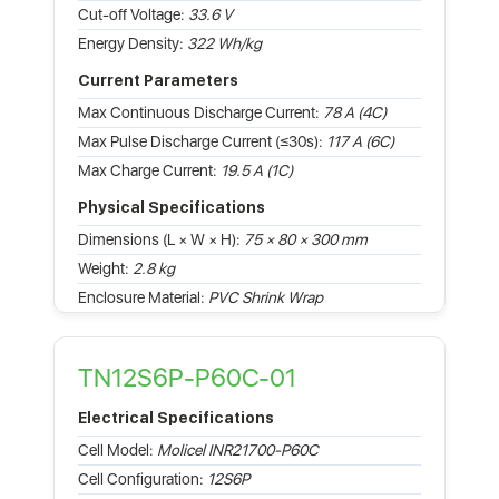
Cut-off Voltage:
33.6 V
Energy Density:
322 Wh/kg
Current Parameters
Max Continuous Discharge Current:
78 A (4C)
Max Pulse Discharge Current (≤30s):
117 A (6C)
Max Charge Current:
19.5 A (1C)
Physical Specifications
Dimensions (L × W × H):
75 × 80 × 300 mm
Weight:
2.8 kg
Enclosure Material:
PVC Shrink Wrap
TN12S6P-P60C-01
Electrical Specifications
Cell Model:
Molicel INR21700-P60C
Cell Configuration:
12S6P