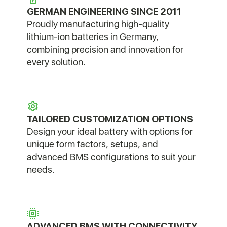
GERMAN ENGINEERING SINCE 2011
Proudly manufacturing high-quality
lithium-ion batteries in Germany,
combining precision and innovation for
every solution.
TAILORED CUSTOMIZATION OPTIONS
Design your ideal battery with options for
unique form factors, setups, and
advanced BMS configurations to suit your
needs.
ADVANCED BMS WITH CONNECTIVITY