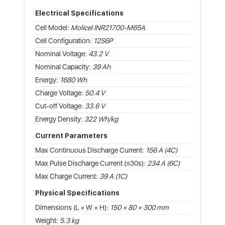
Electrical Specifications
Cell Model:
Molicel INR21700-M65A
Cell Configuration:
12S6P
Nominal Voltage:
43.2 V
Nominal Capacity:
39 Ah
Energy:
1680 Wh
Charge Voltage:
50.4 V
Cut-off Voltage:
33.6 V
Energy Density:
322 Wh/kg
Current Parameters
Max Continuous Discharge Current:
156 A (4C)
Max Pulse Discharge Current (≤30s):
234 A (6C)
Max Charge Current:
39 A (1C)
Physical Specifications
Dimensions (L × W × H):
150 × 80 × 300 mm
Weight:
5.3 kg