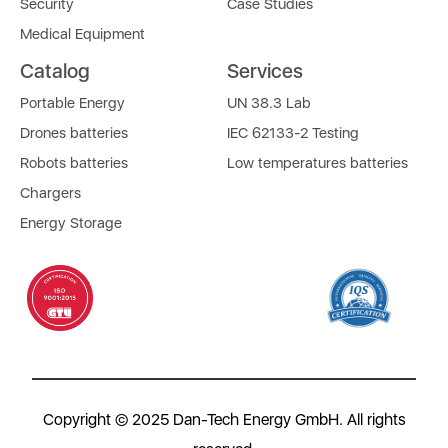
Security
Case Studies
Medical Equipment
Catalog
Services
Portable Energy
UN 38.3 Lab
Drones batteries
IEC 62133-2 Testing
Robots batteries
Low temperatures batteries
Chargers
Energy Storage
Copyright © 2025 Dan-Tech Energy GmbH. All rights