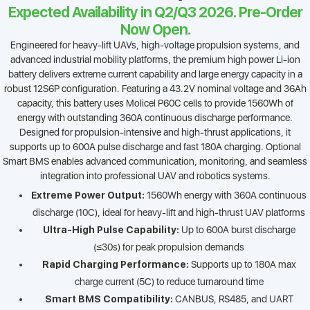
Expected Availability in Q2/Q3 2026. Pre-Order
Now Open.
Engineered for heavy-lift UAVs, high-voltage propulsion systems, and
advanced industrial mobility platforms, the premium high power Li-ion
battery delivers extreme current capability and large energy capacity in a
robust 12S6P configuration. Featuring a 43.2V nominal voltage and 36Ah
capacity, this battery uses Molicel P60C cells to provide 1560Wh of
energy with outstanding 360A continuous discharge performance.
Designed for propulsion-intensive and high-thrust applications, it
supports up to 600A pulse discharge and fast 180A charging. Optional
Smart BMS enables advanced communication, monitoring, and seamless
integration into professional UAV and robotics systems.
Extreme Power Output:
1560Wh energy with 360A continuous
discharge (10C), ideal for heavy-lift and high-thrust UAV platforms
Ultra-High Pulse Capability:
Up to 600A burst discharge
(≤30s) for peak propulsion demands
Rapid Charging Performance:
Supports up to 180A max
charge current (5C) to reduce turnaround time
Smart BMS Compatibility:
CANBUS, RS485, and UART