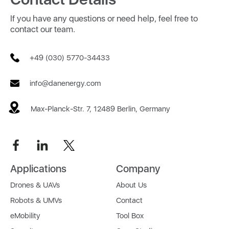
If you have any questions or need help, feel free to
contact our team.
+49 (030) 5770-34433
info@danenergy.com
Max-Planck-Str. 7, 12489 Berlin, Germany
Applications
Company
Drones & UAVs
About Us
Robots & UMVs
Contact
eMobility
Tool Box