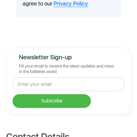
agree to our
Privacy Policy
.
Newsletter Sign-up
Fill your email to receive the latest updates and news
in the batteries world
Contact Details