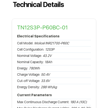
Technical Details
TN12S3P-P60BC-01
Electrical Specifications
Cell Model:
Molicel INR21700-P60C
Cell Configuration:
12S3P
Nominal Voltage:
43.2V
Nominal Capacity:
18Ah
Energy:
780Wh
Charge Voltage:
50.4V
Cut-off Voltage:
33.6V
Energy Density:
288 Wh/kg
Current Parameters
Max Continuous Discharge Current:
180 A (10C)