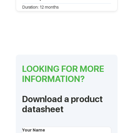
Duration: 12 months
LOOKING FOR MORE
INFORMATION?
Download a product
datasheet
Your Name