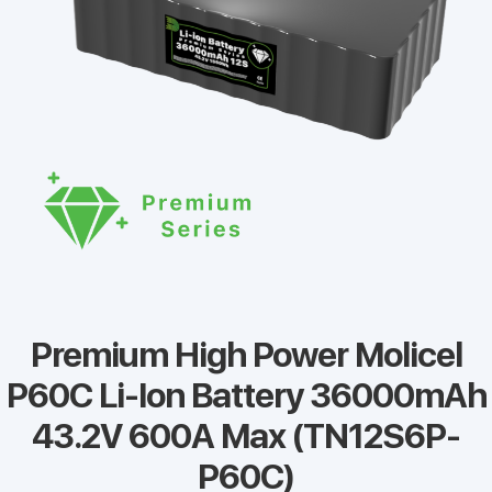
Premium High Power Molicel
P60C Li-Ion Battery 36000mAh
43.2V 600A Max (TN12S6P-
P60C)