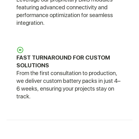
featuring advanced connectivity and
performance optimization for seamless
integration.
FAST TURNAROUND FOR CUSTOM
SOLUTIONS
From the first consultation to production,
we deliver custom battery packs in just 4–
6 weeks, ensuring your projects stay on
track.