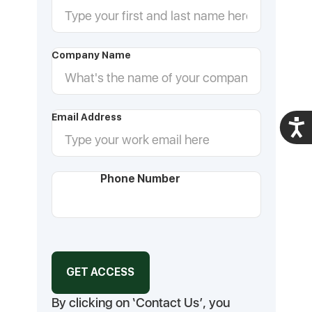
Company Name
Email Address
Acces
Phone Number
By clicking on ‘Contact Us’, you