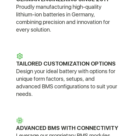
Proudly manufacturing high-quality
lithium-ion batteries in Germany,
combining precision and innovation for
every solution.
TAILORED CUSTOMIZATION OPTIONS
Design your ideal battery with options for
unique form factors, setups, and
advanced BMS configurations to suit your
needs.
ADVANCED BMS WITH CONNECTIVITY
Leverage our proprietary BMS modules