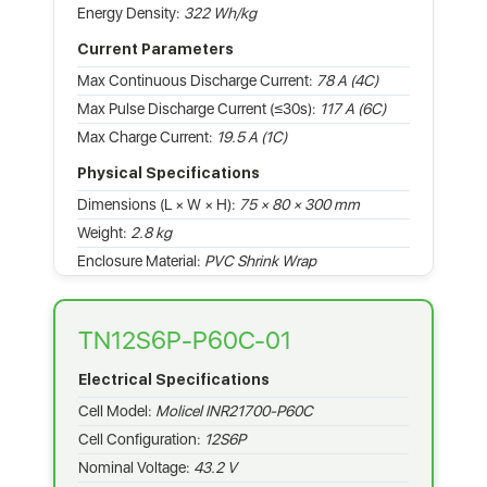
Energy Density:
322 Wh/kg
Current Parameters
Max Continuous Discharge Current:
78 A (4C)
Max Pulse Discharge Current (≤30s):
117 A (6C)
Max Charge Current:
19.5 A (1C)
Physical Specifications
Dimensions (L × W × H):
75 × 80 × 300 mm
Weight:
2.8 kg
Enclosure Material:
PVC Shrink Wrap
TN12S6P-P60C-01
Electrical Specifications
Cell Model:
Molicel INR21700-P60C
Cell Configuration:
12S6P
Nominal Voltage:
43.2 V