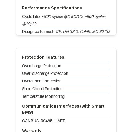
Performance Specifications
Cycle Life:
~600 cycles @0.5C/1C; ~500 cycles
@1C/1C
Designed to meet:
CE, UN 38.3, RoHS, IEC 62133
Protection Features
Overcharge Protection
Over-discharge Protection
Overcurrent Protection
Short Circuit Protection
Temperature Monitoring
Communication Interfaces (with Smart
BMS)
CANBUS, RS485, UART
Warranty