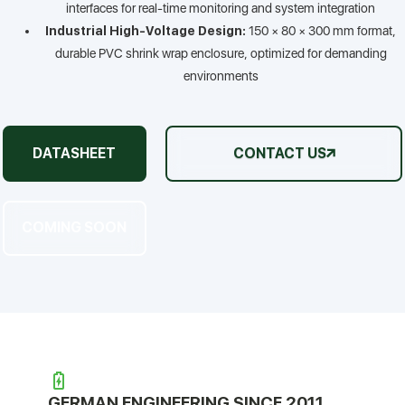
interfaces for real-time monitoring and system integration
Industrial High-Voltage Design:
150 × 80 × 300 mm format,
durable PVC shrink wrap enclosure, optimized for demanding
environments
DATASHEET
CONTACT US
COMING SOON
GERMAN ENGINEERING SINCE 2011