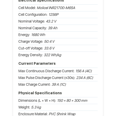
Electrical Specifications
Cell Model:
Molicel INR21700-M65A
Cell Configuration:
12S6P
Nominal Voltage:
43.2 V
Nominal Capacity:
39 Ah
Energy:
1680 Wh
Charge Voltage:
50.4 V
Cut-off Voltage:
33.6 V
Energy Density:
322 Wh/kg
Current Parameters
Max Continuous Discharge Current:
156 A (4C)
Max Pulse Discharge Current (≤30s):
234 A (6C)
Max Charge Current:
39 A (1C)
Physical Specifications
Dimensions (L × W × H):
150 × 80 × 300 mm
Weight:
5.3 kg
Enclosure Material:
PVC Shrink Wrap