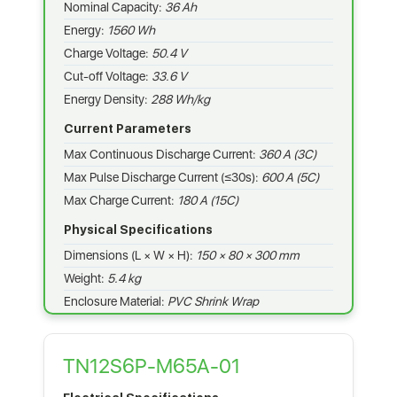
Nominal Capacity:
36 Ah
Energy:
1560 Wh
Charge Voltage:
50.4 V
Cut-off Voltage:
33.6 V
Energy Density:
288 Wh/kg
Current Parameters
Max Continuous Discharge Current:
360 A (3C)
Max Pulse Discharge Current (≤30s):
600 A (5C)
Max Charge Current:
180 A (15C)
Physical Specifications
Dimensions (L × W × H):
150 × 80 × 300 mm
Weight:
5.4 kg
Enclosure Material:
PVC Shrink Wrap
TN12S6P-M65A-01