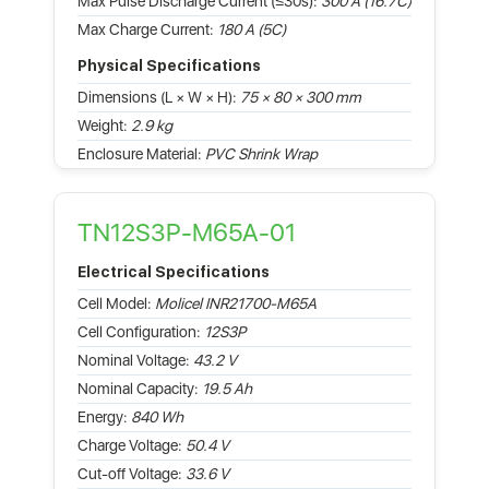
Max Pulse Discharge Current (≤30s):
300 A (16.7C)
Max Charge Current:
180 A (5C)
Physical Specifications
Dimensions (L × W × H):
75 × 80 × 300 mm
Weight:
2.9 kg
Enclosure Material:
PVC Shrink Wrap
TN12S3P-M65A-01
Electrical Specifications
Cell Model:
Molicel INR21700-M65A
Cell Configuration:
12S3P
Nominal Voltage:
43.2 V
Nominal Capacity:
19.5 Ah
Energy:
840 Wh
Charge Voltage:
50.4 V
Cut-off Voltage:
33.6 V