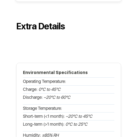
Extra Details
Environmental Specifications
Operating Temperature:
Charge:
0°C to 45°C
Discharge:
–20°C to 60°C
Storage Temperature:
Short-term (<1 month):
–20°C to 45°C
Long-term (>1 month):
0°C to 25°C
Humidity:
≤85% RH