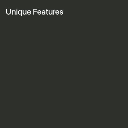
Unique Features