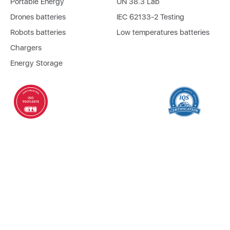
Portable Energy
UN 38.3 Lab
Drones batteries
IEC 62133-2 Testing
Robots batteries
Low temperatures batteries
Chargers
Energy Storage