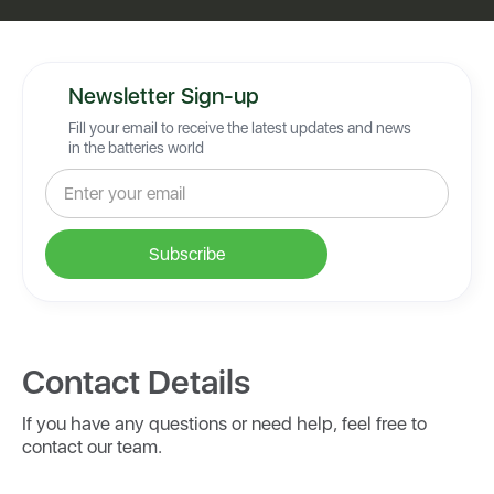
Newsletter Sign-up
Fill your email to receive the latest updates and news
in the batteries world
Contact Details
If you have any questions or need help, feel free to
contact our team.