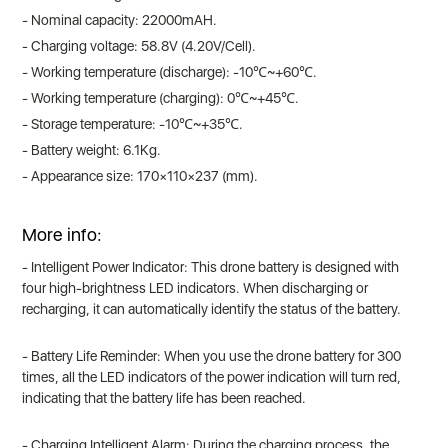
- Nominal capacity: 22000mAH.
- Charging voltage: 58.8V (4.20V/Cell).
- Working temperature (discharge): -10℃~+60℃.
- Working temperature (charging): 0℃~+45℃.
- Storage temperature: -10℃~+35℃.
- Battery weight: 6.1Kg.
- Appearance size: 170×110×237 (mm).
More info:
- Intelligent Power Indicator: This drone battery is designed with
four high-brightness LED indicators. When discharging or
recharging, it can automatically identify the status of the battery.
- Battery Life Reminder: When you use the drone battery for 300
times, all the LED indicators of the power indication will turn red,
indicating that the battery life has been reached.
- Charging Intelligent Alarm: During the charging process, the