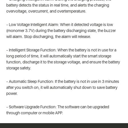
battery detects the status in real time, and alerts the charging
overvoltage, overcurrent, and overtemperature.
- Low Voltage Intelligent Alarm: When it detected voltage is low
(monomer 3.7V) during the battery discharging state, the buzzer
will alarm. Stop discharging, the alarm will release.
- Intelligent Storage Function: When the battery is not in use for a
long period of time, it will automatically start the smart storage
function, discharge it to the storage voltage, and ensure the battery
storage safety.
- Automatic Sleep Function: If the battery is not in use in 3 minutes
after you switch on, it will automatically shut down to save battery
power.
- Software Upgrade Function: The software can be upgraded
through computer or mobile APP.