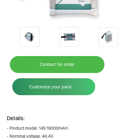
Contact for order
Customize your pack
Details:
- Product model: 14S 18000mAH.
- Nominal voltage: 44.4V.