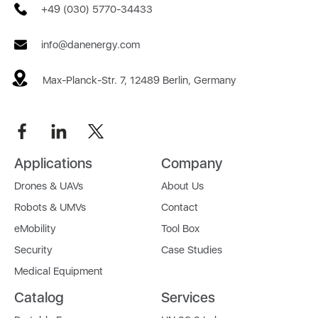
+49 (030) 5770-34433
info@danenergy.com
Max-Planck-Str. 7, 12489 Berlin, Germany
Applications
Company
Drones & UAVs
About Us
Robots & UMVs
Contact
eMobility
Tool Box
Security
Case Studies
Medical Equipment
Catalog
Services