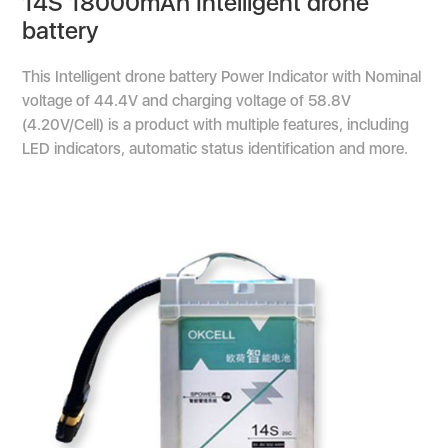
14S 18000mAh Intelligent drone
battery
This Intelligent drone battery Power Indicator with Nominal
voltage of 44.4V and charging voltage of 58.8V
(4.20V/Cell) is a product with multiple features, including
LED indicators, automatic status identification and more.